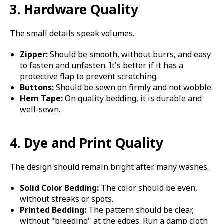
3. Hardware Quality
The small details speak volumes.
Zipper:
Should be smooth, without burrs, and easy
to fasten and unfasten. It's better if it has a
protective flap to prevent scratching.
Buttons:
Should be sewn on firmly and not wobble.
Hem Tape:
On quality bedding, it is durable and
well-sewn.
4. Dye and Print Quality
The design should remain bright after many washes.
Solid Color Bedding:
The color should be even,
without streaks or spots.
Printed Bedding:
The pattern should be clear,
without "bleeding" at the edges. Run a damp cloth