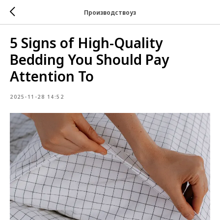
Производствоуз
5 Signs of High-Quality
Bedding You Should Pay
Attention To
2025-11-28 14:52