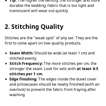
Tip:
The higher the density, the stronger and more
durable the bedding. Fabric that is too light and
translucent will wear out quickly.
2. Stitching Quality
Stitches are the "weak spot" of any set. They are the
first to come apart on low-quality products.
Seam Width:
Should be wide (at least 1 cm) and
stitched evenly.
Stitch Frequency:
The more stitches per cm, the
stronger the seam. Look for sets with
at least 4-5
stitches per 1 cm
.
Edge Finishing:
The edges inside the duvet cover
and pillowcases should be neatly finished (with an
overlock) to prevent the fabric from fraying after
washing.