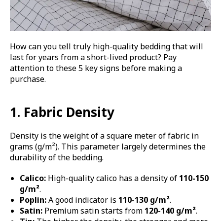
How can you tell truly high-quality bedding that will
last for years from a short-lived product? Pay
attention to these 5 key signs before making a
purchase.
1. Fabric Density
Density is the weight of a square meter of fabric in
grams (g/m²). This parameter largely determines the
durability of the bedding.
Calico:
High-quality calico has a density of
110-150
g/m²
.
Poplin:
A good indicator is
110-130 g/m²
.
Satin:
Premium satin starts from
120-140 g/m²
.