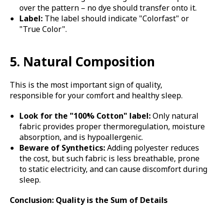
over the pattern – no dye should transfer onto it.
Label:
The label should indicate "Colorfast" or
"True Color".
5. Natural Composition
This is the most important sign of quality,
responsible for your comfort and healthy sleep.
Look for the "100% Cotton" label:
Only natural
fabric provides proper thermoregulation, moisture
absorption, and is hypoallergenic.
Beware of Synthetics:
Adding polyester reduces
the cost, but such fabric is less breathable, prone
to static electricity, and can cause discomfort during
sleep.
Conclusion: Quality is the Sum of Details