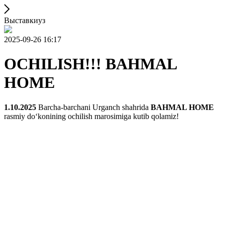
Выставкиуз
2025-09-26 16:17
OCHILISH!!! BAHMAL
HOME
1.10.2025
Barcha-barchani Urganch shahrida
BAHMAL HOME
rasmiy doʻkonining ochilish marosimiga kutib qolamiz!