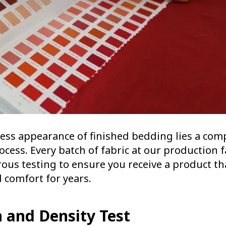
ess appearance of finished bedding lies a comp
ocess. Every batch of fabric at our production fa
ous testing to ensure you receive a product th
d comfort for years.
h and Density Test