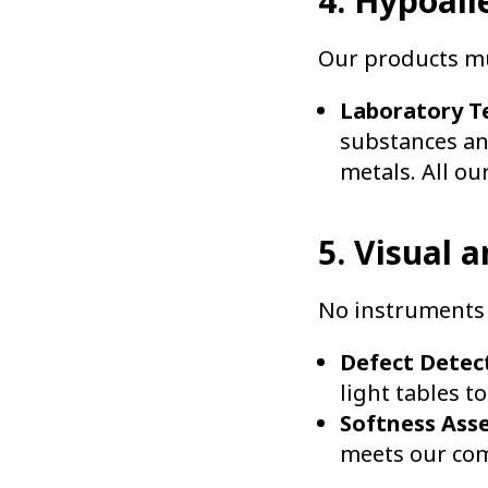
4. Hypoall
Our products mus
Laboratory Te
substances an
metals. All our
5. Visual 
No instruments 
Defect Detec
light tables t
Softness Ass
meets our com