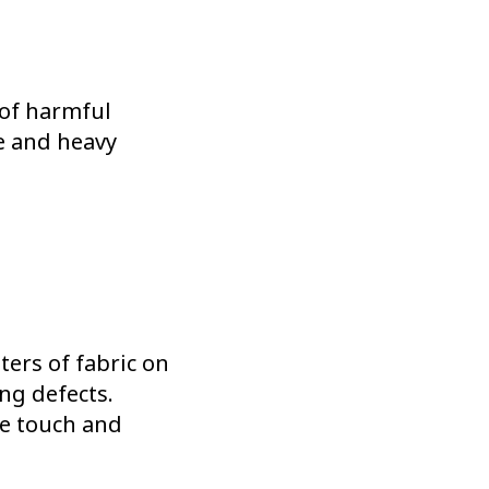
 of harmful
e and heavy
ters of fabric on
ing defects.
he touch and