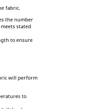
e fabric.
nes the number
c meets stated
ngth to ensure
bric will perform
eratures to