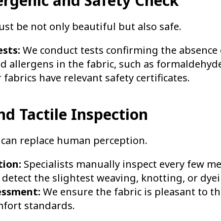
ergenic and Safety Check
t be not only beautiful but also safe.
sts:
We conduct tests confirming the absence
d allergens in the fabric, such as formaldehyd
 fabrics have relevant safety certificates.
and Tactile Inspection
can replace human perception.
tion:
Specialists manually inspect every few me
o detect the slightest weaving, knotting, or dye
essment:
We ensure the fabric is pleasant to t
fort standards.