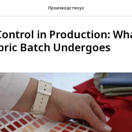
Производствоуз
Control in Production: Wh
bric Batch Undergoes