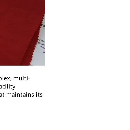
lex, multi-
cility
at maintains its