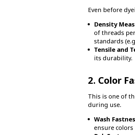
Even before dyei
Density Mea
of threads pe
standards (e.g
Tensile and T
its durability.
2. Color F
This is one of t
during use.
Wash Fastnes
ensure colors 