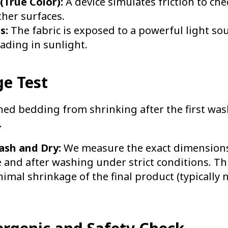
(True Color):
A device simulates friction to che
ther surfaces.
s:
The fabric is exposed to a powerful light sou
fading in sunlight.
ge Test
hed bedding from shrinking after the first was
.
ash and Dry:
We measure the exact dimensions 
and after washing under strict conditions. Thi
mal shrinkage of the final product (typically 