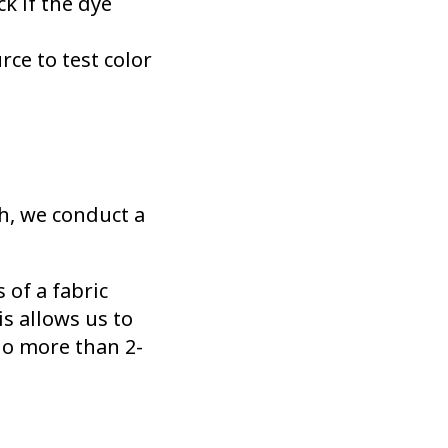
ck if the dye
rce to test color
h, we conduct a
of a fabric
s allows us to
no more than 2-