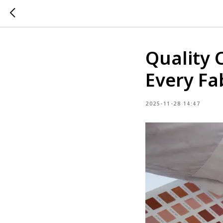
Quality 
Every Fa
2025-11-28 14:47