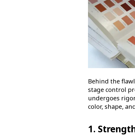
Behind the flawl
stage control pr
undergoes rigor
color, shape, an
1. Strengt