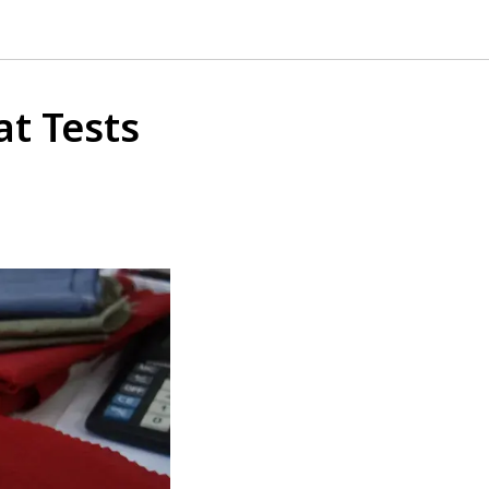
at Tests