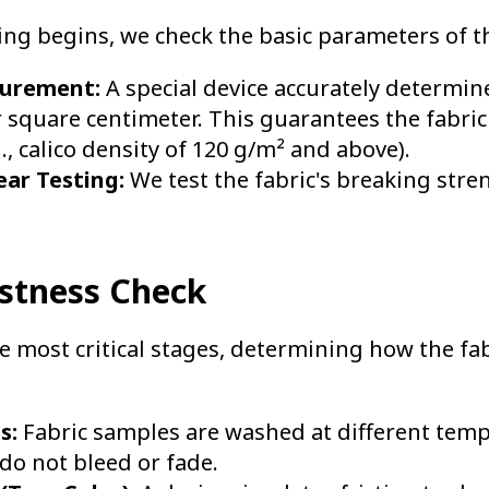
ng begins, we check the basic parameters of th
surement:
A special device accurately determi
r square centimeter. This guarantees the fabri
., calico density of 120 g/m² and above).
ear Testing:
We test the fabric's breaking stre
astness Check
he most critical stages, determining how the fa
s:
Fabric samples are washed at different temp
do not bleed or fade.