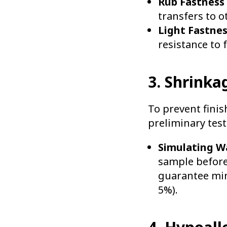
Rub Fastness 
transfers to o
Light Fastnes
resistance to 
3. Shrinka
To prevent finis
preliminary test
Simulating W
sample before 
guarantee mini
5%).