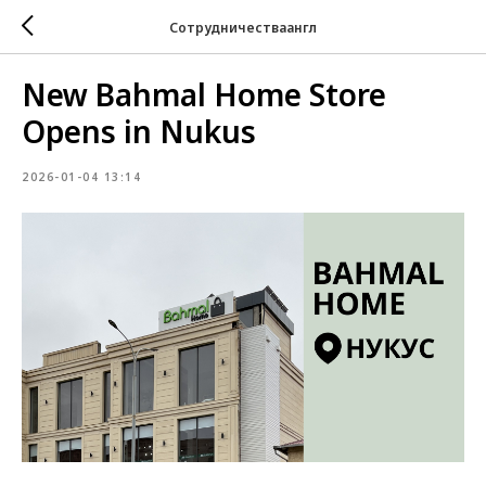
Сотрудничестваангл
New Bahmal Home Store
Opens in Nukus
2026-01-04 13:14