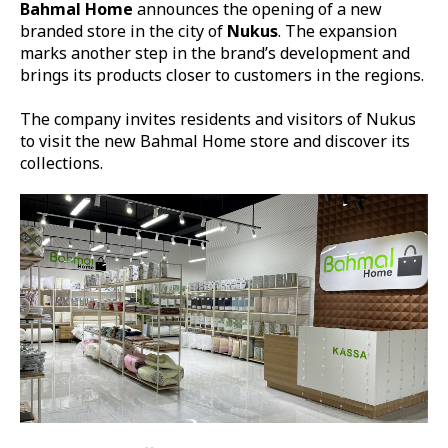
Bahmal Home
announces the opening of a new
branded store in the city of
Nukus
. The expansion
marks another step in the brand’s development and
brings its products closer to customers in the regions.
The company invites residents and visitors of Nukus
to visit the new Bahmal Home store and discover its
collections.