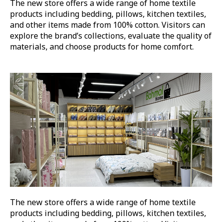
The new store offers a wide range of home textile
products including bedding, pillows, kitchen textiles,
and other items made from 100% cotton. Visitors can
explore the brand’s collections, evaluate the quality of
materials, and choose products for home comfort.
The new store offers a wide range of home textile
products including bedding, pillows, kitchen textiles,